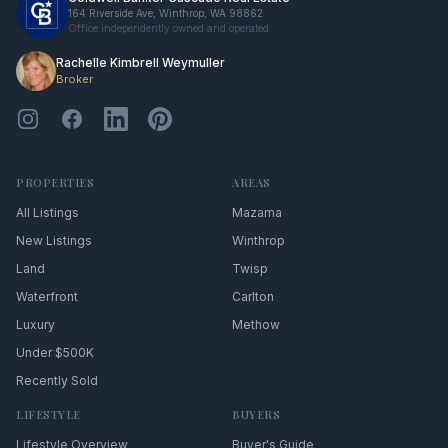
164 Riverside Ave, Winthrop, WA 98862
Office independently owned and operated
Rachelle Kimbrell Weymuller
Broker
PROPERTIES
AREAS
All Listings
Mazama
New Listings
Winthrop
Land
Twisp
Waterfront
Carlton
Luxury
Methow
Under $500K
Recently Sold
LIFESTYLE
BUYERS
Lifestyle Overview
Buyer's Guide