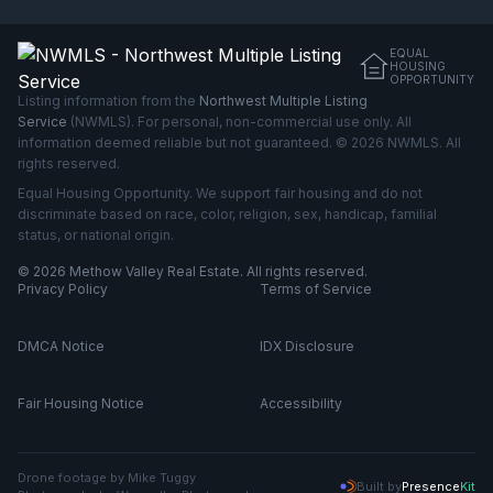
EQUAL
HOUSING
OPPORTUNITY
Listing information from the
Northwest Multiple Listing
Service
(NWMLS). For personal, non-commercial use only. All
information deemed reliable but not guaranteed. © 2026 NWMLS. All
rights reserved.
Equal Housing Opportunity. We support fair housing and do not
discriminate based on race, color, religion, sex, handicap, familial
status, or national origin.
© 2026 Methow Valley Real Estate. All rights reserved.
Privacy Policy
Terms of Service
DMCA Notice
IDX Disclosure
Fair Housing Notice
Accessibility
Drone footage by Mike Tuggy
Built by
Presence
Kit