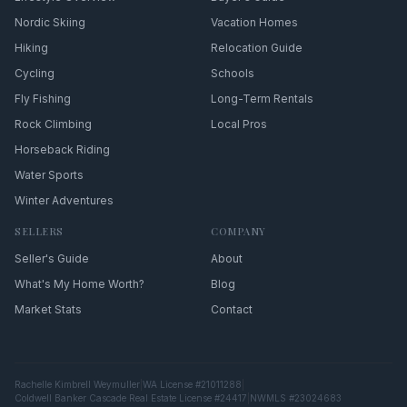
Nordic Skiing
Vacation Homes
Hiking
Relocation Guide
Cycling
Schools
Fly Fishing
Long-Term Rentals
Rock Climbing
Local Pros
Horseback Riding
Water Sports
Winter Adventures
SELLERS
COMPANY
Seller's Guide
About
What's My Home Worth?
Blog
Market Stats
Contact
Rachelle Kimbrell Weymuller
|
WA License #21011288
|
Coldwell Banker Cascade Real Estate License #24417
|
NWMLS #23024683