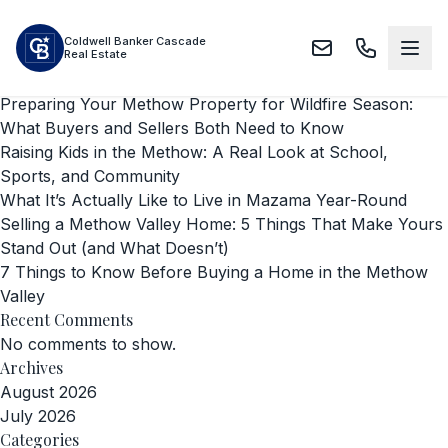
Skip to main content
Search
Coldwell Banker Cascade
Search
Real Estate
Recent Posts
Preparing Your Methow Property for Wildfire Season:
What Buyers and Sellers Both Need to Know
Raising Kids in the Methow: A Real Look at School,
Sports, and Community
What It’s Actually Like to Live in Mazama Year-Round
Selling a Methow Valley Home: 5 Things That Make Yours
Stand Out (and What Doesn’t)
7 Things to Know Before Buying a Home in the Methow
Valley
Recent Comments
No comments to show.
Archives
August 2026
July 2026
Categories