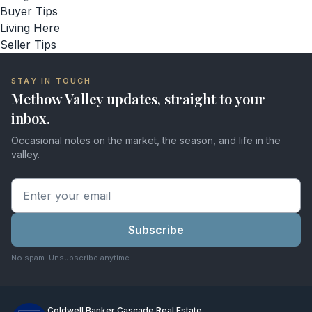
Buyer Tips
Living Here
Seller Tips
STAY IN TOUCH
Methow Valley updates, straight to your
inbox.
Occasional notes on the market, the season, and life in the
valley.
Subscribe
No spam. Unsubscribe anytime.
Coldwell Banker Cascade Real Estate