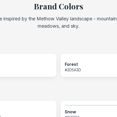
Brand Colors
e inspired by the Methow Valley landscape - mountains
meadows, and sky.
Forest
#2D5A3D
Snow
A