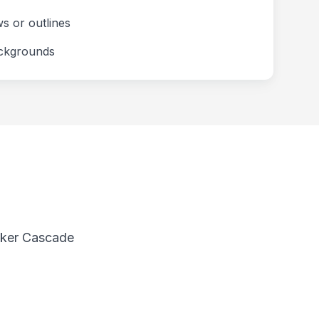
ws or outlines
ackgrounds
anker Cascade