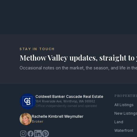
STAY IN TOUCH
Methow Valley updates, straight to 
Occasional notes on the market, the season, and life in the
PROPERTIE
Coldwell Banker Cascade Real Estate
164 Riverside Ave, Winthrop, WA 98862
All Listings
Office independently owned and operated
New Listing
Rachelle Kimbrell Weymuller
Broker
Land
Waterfront