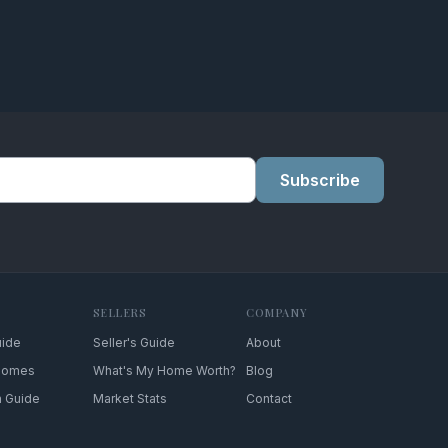
Subscribe
SELLERS
COMPANY
uide
Seller's Guide
About
 Homes
What's My Home Worth?
Blog
n Guide
Market Stats
Contact