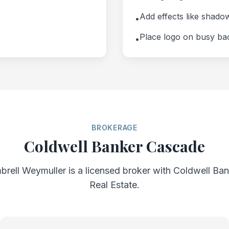
Add effects like shado
•
Place logo on busy b
•
BROKERAGE
Coldwell Banker Cascade
brell Weymuller is a licensed broker with Coldwell B
Real Estate.