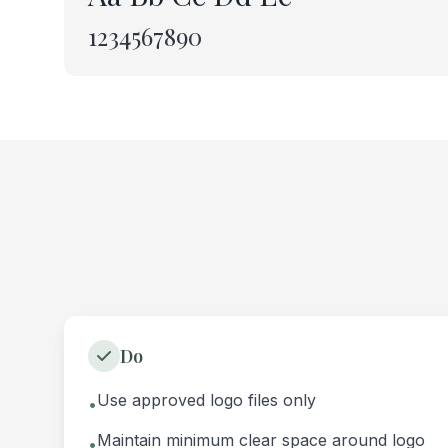
1234567890
Do
Use approved logo files only
•
Maintain minimum clear space around logo
•