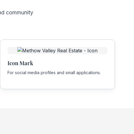
and community
Icon Mark
For social media profiles and small applications.