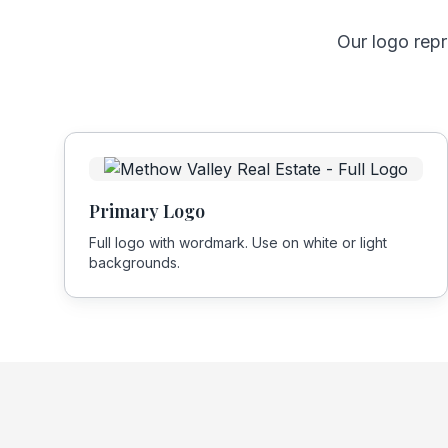
Our logo rep
Primary Logo
Full logo with wordmark. Use on white or light
backgrounds.