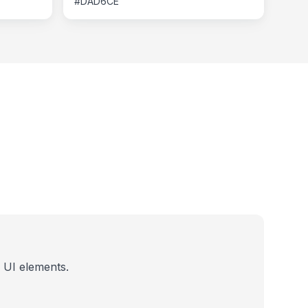
#DAD6CE
 UI elements.