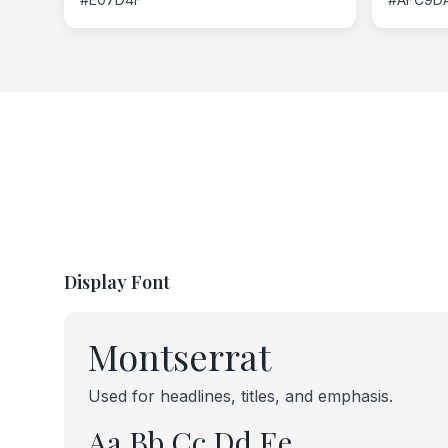
Display Font
Montserrat
Used for headlines, titles, and emphasis.
Aa Bb Cc Dd Ee