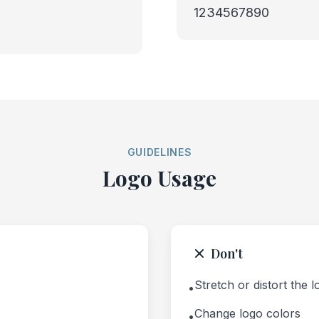
1234567890
GUIDELINES
Logo Usage
Don't
Stretch or distort the 
•
Change logo colors
•