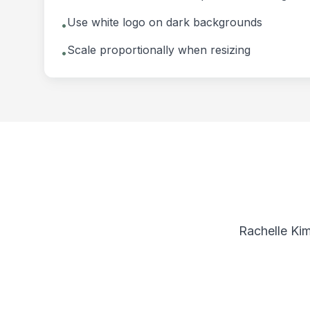
Use white logo on dark backgrounds
•
Scale proportionally when resizing
•
Rachelle Kim