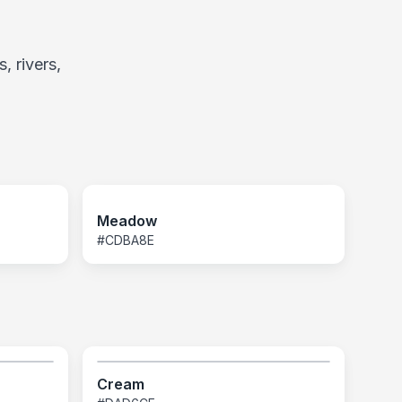
, rivers,
Meadow
#CDBA8E
Cream