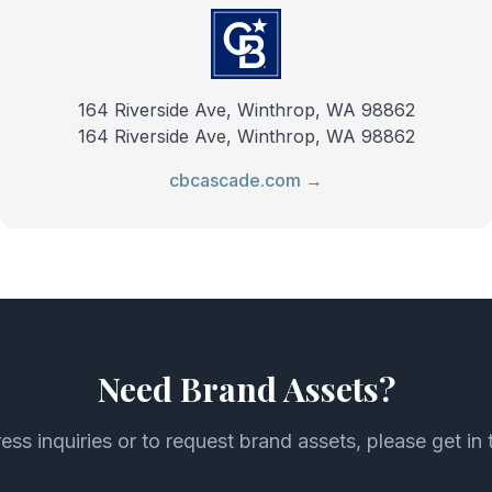
164 Riverside Ave, Winthrop, WA 98862
164 Riverside Ave, Winthrop, WA 98862
cbcascade.com →
Need Brand Assets?
ess inquiries or to request brand assets, please get in 