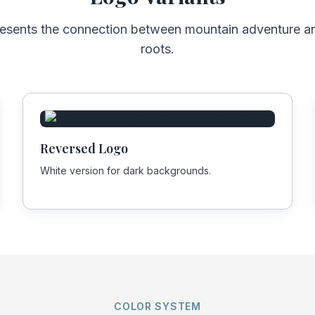
resents the connection between mountain adventure 
roots.
Reversed Logo
White version for dark backgrounds.
COLOR SYSTEM