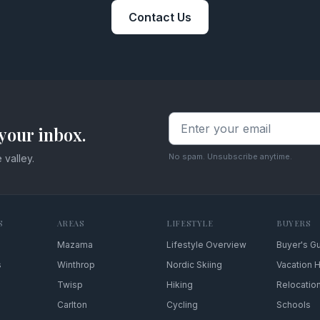
Contact Us
your inbox.
No spam. Unsubscribe anytime.
 valley.
S
AREAS
LIFESTYLE
BUYERS
Mazama
Lifestyle Overview
Buyer's G
s
Winthrop
Nordic Skiing
Vacation
Twisp
Hiking
Relocatio
Carlton
Cycling
Schools