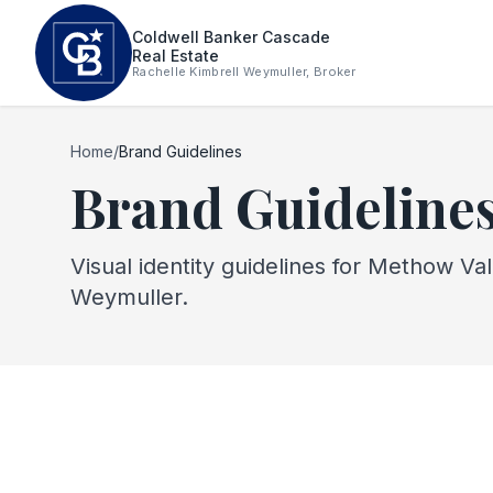
Skip to main content
Coldwell Banker Cascade
Real Estate
Rachelle Kimbrell Weymuller, Broker
Home
/
Brand Guidelines
Brand Guideline
Visual identity guidelines for Methow Va
Weymuller.