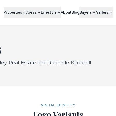
Properties
Areas
Lifestyle
About
Blog
Buyers
Sellers
s
lley Real Estate and Rachelle Kimbrell
VISUAL IDENTITY
Logo Variants