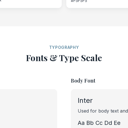
#F5F5F5
TYPOGRAPHY
Fonts & Type Scale
Body Font
Inter
Used for body text and
Aa Bb Cc Dd Ee