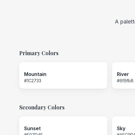
A palett
Primary Colors
Mountain
River
#1C2733
#6f9fb8
Secondary Colors
Sunset
Sky
#E07D4F
#AFC9D