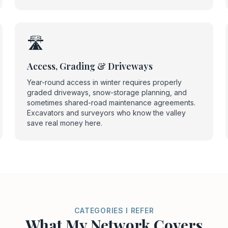
🛣️
Access, Grading & Driveways
Year-round access in winter requires properly
graded driveways, snow-storage planning, and
sometimes shared-road maintenance agreements.
Excavators and surveyors who know the valley
save real money here.
CATEGORIES I REFER
What My Network Covers