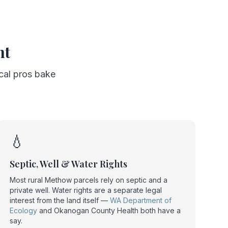
nt
ocal pros bake
💧
Septic, Well & Water Rights
Most rural Methow parcels rely on septic and a
private well. Water rights are a separate legal
interest from the land itself —
WA Department of
Ecology
and Okanogan County Health both have a
say.