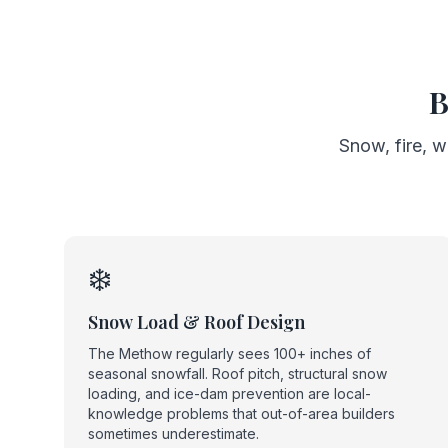
B
Snow, fire, w
❄️
Snow Load & Roof Design
The Methow regularly sees 100+ inches of
seasonal snowfall. Roof pitch, structural snow
loading, and ice-dam prevention are local-
knowledge problems that out-of-area builders
sometimes underestimate.