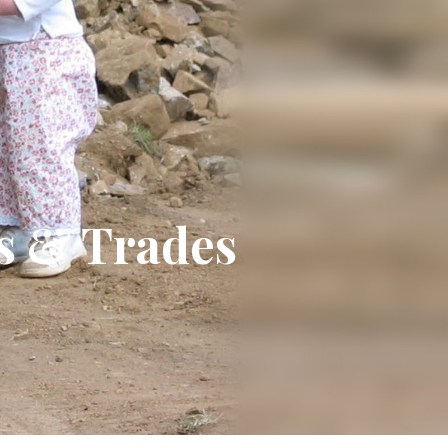
ts & Trades