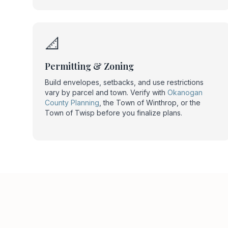
📐
Permitting & Zoning
Build envelopes, setbacks, and use restrictions
vary by parcel and town. Verify with
Okanogan
County Planning
, the Town of Winthrop, or the
Town of Twisp before you finalize plans.