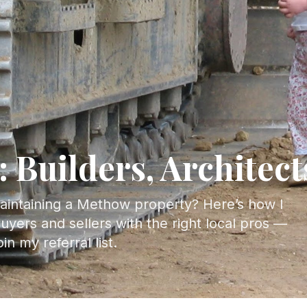
: Builders, Architec
maintaining a Methow property? Here’s how I
uyers and sellers with the right local pros —
n my referral list.