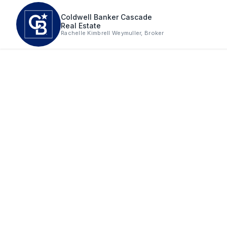
Skip to main content
Coldwell Banker Cascade
Real Estate
Rachelle Kimbrell Weymuller, Broker