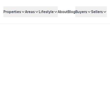
Properties
Areas
Lifestyle
About
Blog
Buyers
Sellers