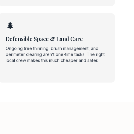
🌲
Defensible Space & Land Care
Ongoing tree thinning, brush management, and
perimeter clearing aren’t one-time tasks. The right
local crew makes this much cheaper and safer.