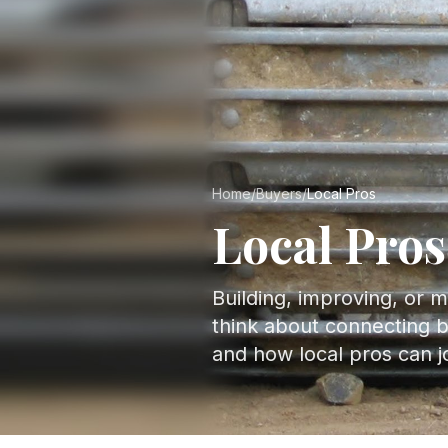
Home
/
Buyers
/
Local Pros
Local Pros
Building, improving, or 
think about connecting b
and how local pros can joi