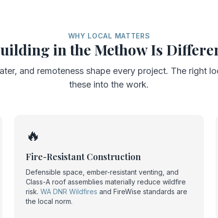
WHY LOCAL MATTERS
uilding in the Methow Is Differe
ater, and remoteness shape every project. The right l
these into the work.
🔥
Fire-Resistant Construction
Defensible space, ember-resistant venting, and
Class-A roof assemblies materially reduce wildfire
risk.
WA DNR Wildfires
and FireWise standards are
the local norm.